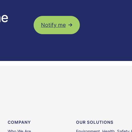
he
Notify me
COMPANY
OUR SOLUTIONS
Who We Are
Environment, Health, Safety 