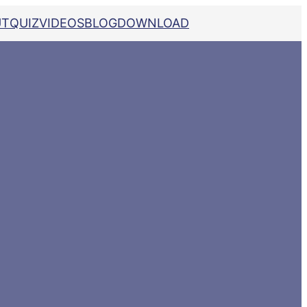
UT
QUIZ
VIDEOS
BLOG
DOWNLOAD