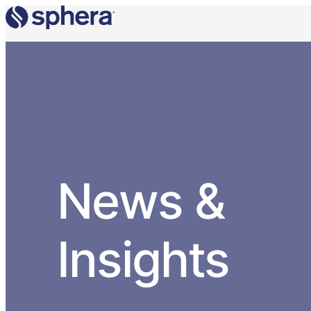
News &
Insights