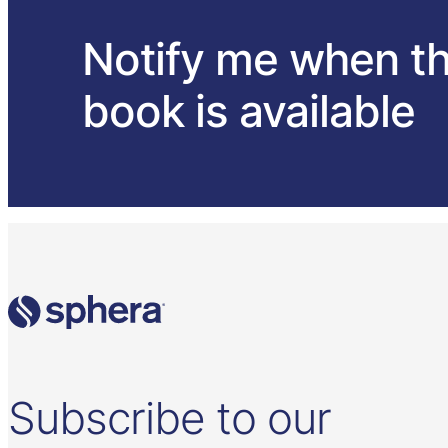
Notify me when t
book is available
Subscribe to our