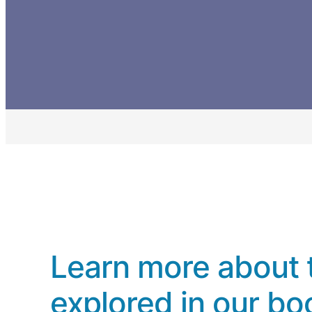
Learn more about 
explored in our bo