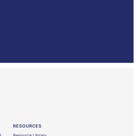
RESOURCES
&
Resource Library