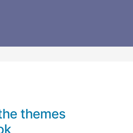
the themes
ok