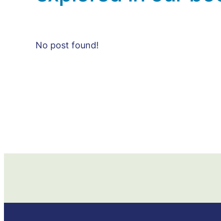
No post found!